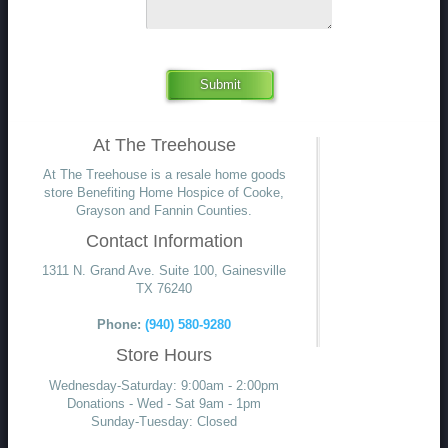
Submit
At The Treehouse
At The Treehouse is a resale home goods
store Benefiting Home Hospice of Cooke,
Grayson and Fannin Counties.
Contact Information
1311 N. Grand Ave. Suite 100, Gainesville
TX 76240
Phone:
(940) 580-9280
Store Hours
Wednesday-Saturday: 9:00am - 2:00pm
Donations - Wed - Sat 9am - 1pm
Sunday-Tuesday: Closed