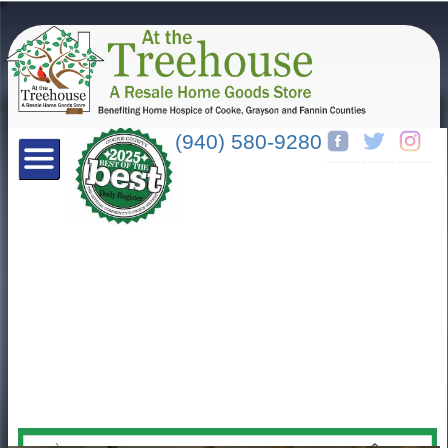
(940) 580-9280