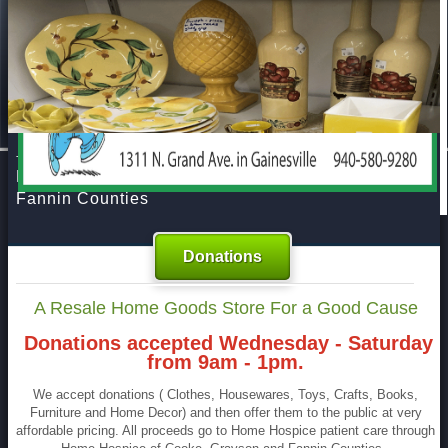
Home
About Us
Donations
FAQs
Resources
At The Treehouse Resale Store
Contact Us
Benefiting Home Hospice of Cooke, Grayson and
Fannin Counties
Donations
A Resale Home Goods Store For a Good Cause
Donations accepted Wednesday - Saturday
from 9am - 1pm.
We accept donations ( Clothes, Housewares, Toys, Crafts, Books,
Furniture and Home Decor) and then offer them to the public at very
affordable pricing. All proceeds go to Home Hospice patient care through