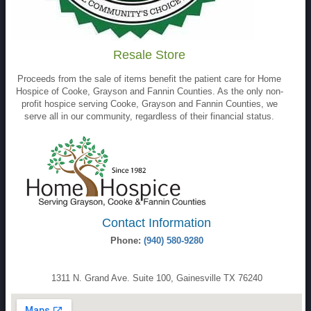
Resale Store
Proceeds from the sale of items benefit the patient care for Home
Hospice of Cooke, Grayson and Fannin Counties. As the only non-
profit hospice serving Cooke, Grayson and Fannin Counties, we
serve all in our community, regardless of their financial status.
Contact Information
Phone:
(940) 580-9280
1311 N. Grand Ave. Suite 100, Gainesville TX 76240