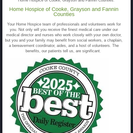
Home Hospice of Cooke, Grayson and Fannin Counties.
Home Hospice of Cooke, Grayson and Fannin
Counties
Your Home Hospice team of professionals and volunteers work for
you. Not only will you receive the finest medical care under our
medical director and nurses who work closely with your own doctor,
but you and your family may benefit from social workers, a chaplain,
a bereavement coordinator, aides, and a host of volunteers. The
benefits, our patients tell us, are significant.