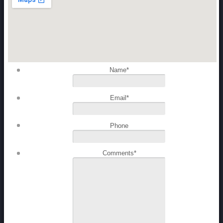
Name
*
Email
*
Phone
Comments
*