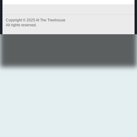
Copyright © 2025 At The Treehouse
All rights reserved.